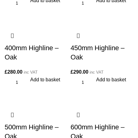
Add to basket
Add to basket
400mm Highline –
450mm Highline –
Oak
Oak
£
280.00
£
290.00
inc VAT
inc VAT
Add to basket
Add to basket
500mm Highline –
600mm Highline –
Oak
Oak