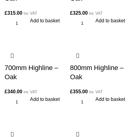
£
315.00
£
325.00
inc VAT
inc VAT
Add to basket
Add to basket
700mm Highline –
800mm Highline –
Oak
Oak
£
340.00
£
355.00
inc VAT
inc VAT
Add to basket
Add to basket