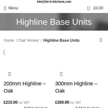
info@birch-kitchens.com
0
Menu
£
0.00
Highline Base Units
Home
Oak Veneer
Highline Base Units
200mm Highline –
300mm Highline –
Oak
Oak
£
215.00
£
265.00
inc VAT
inc VAT