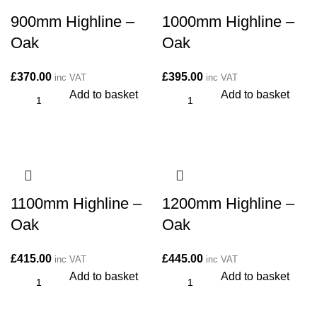
900mm Highline –
1000mm Highline –
Oak
Oak
£
370.00
£
395.00
inc VAT
inc VAT
Add to basket
Add to basket
1100mm Highline –
1200mm Highline –
Oak
Oak
£
415.00
£
445.00
inc VAT
inc VAT
Add to basket
Add to basket