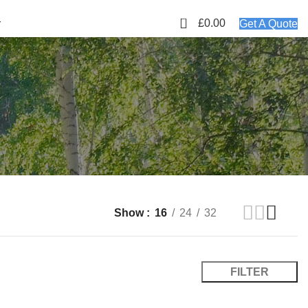
01423 647481
EMAIL: info@plyology.co.uk
0
£
0.00
r
Get A Quote
Show
16
24
32
FILTER