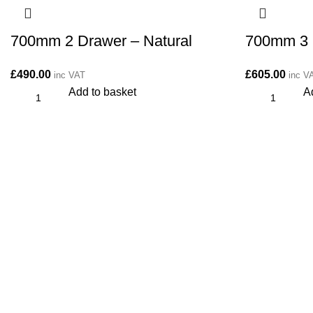
700mm 2 Drawer – Natural
700mm 3 
£
490.00
£
605.00
inc VAT
inc V
Add to basket
A