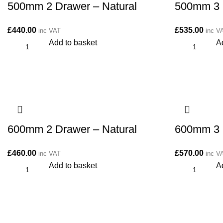
500mm 2 Drawer – Natural
500mm 3 
£
440.00
£
535.00
inc VAT
inc V
Add to basket
A
600mm 2 Drawer – Natural
600mm 3 
£
460.00
£
570.00
inc VAT
inc V
Add to basket
A