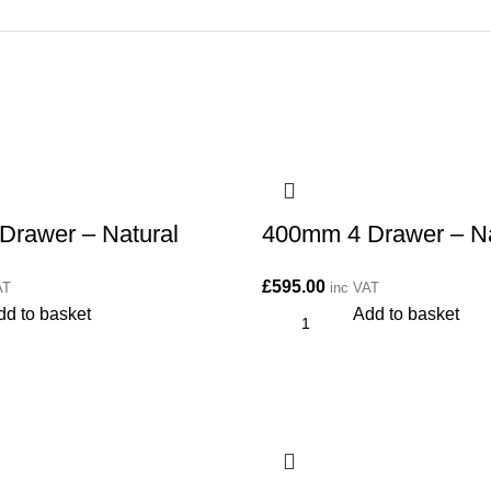
Drawer – Natural
400mm 4 Drawer – Na
£
595.00
AT
inc VAT
dd to basket
Add to basket