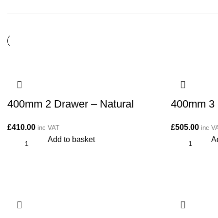
400mm 2 Drawer – Natural
400mm 3 
£
410.00
£
505.00
inc VAT
inc V
Add to basket
A