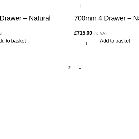
Drawer – Natural
700mm 4 Drawer – Na
£
715.00
AT
inc VAT
dd to basket
Add to basket
1
2
→
CONTACT
Kitchen cabinet specialists and trade suppliers.
Contact Us
Unit 1 Manor Farm, Harrogate, HG32BD