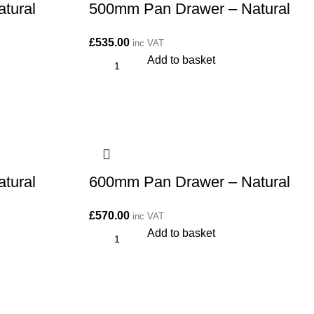
tural
500mm Pan Drawer – Natural
£
535.00
inc VAT
Add to basket
tural
600mm Pan Drawer – Natural
£
570.00
inc VAT
Add to basket