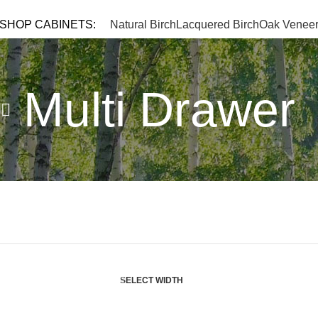
TEL: 
SHOP CABINETS:
Natural Birch
Lacquered Birch
Oak Venee
Multi Drawer
SELECT WIDTH