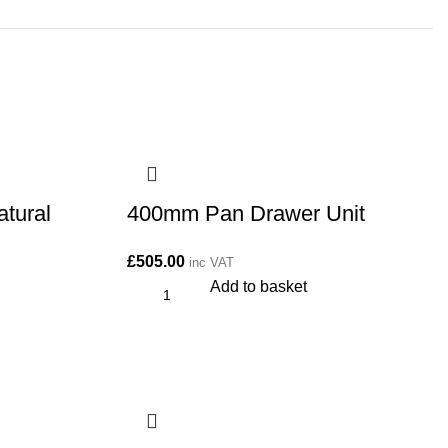
tural
400mm Pan Drawer Unit
£
505.00
inc VAT
Add to basket