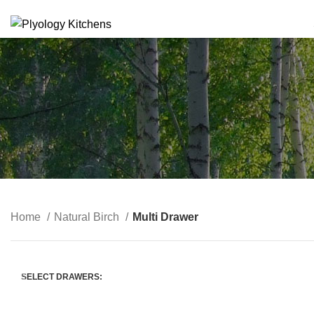
SUSTAINABLE PLYWOOD KITCHEN CABINETS
Home
Natural Birch
Multi Drawer
SELECT DRAWERS: