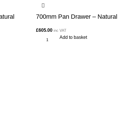
tural
700mm Pan Drawer – Natural
£
605.00
inc VAT
Add to basket
More Info:
About Us
FAQs
Returns Policy
Privacy Policy