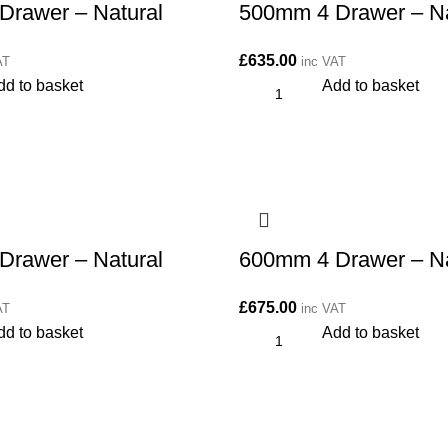
Drawer – Natural
500mm 4 Drawer – Na
£
635.00
AT
inc VAT
dd to basket
Add to basket
Drawer – Natural
600mm 4 Drawer – Na
£
675.00
AT
inc VAT
dd to basket
Add to basket