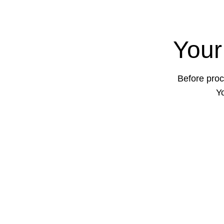
Your
Before proc
Yo