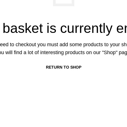
 basket is currently e
eed to checkout you must add some products to your sh
u will find a lot of interesting products on our "Shop" pa
RETURN TO SHOP
CONTACT