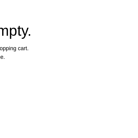
mpty.
opping cart.
ge.
More Info: