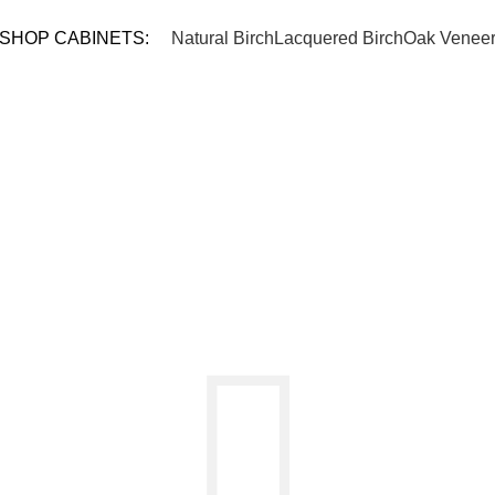
TEL: 
SHOP CABINETS:
Natural Birch
Lacquered Birch
Oak Venee
ING CART
CHECKOUT
ORDER CO