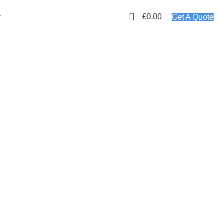
01423 647481
EMAIL: info@plyology.co.uk
0
£
0.00
r
Get A Quote
MPLETE