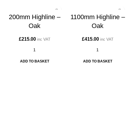
200mm Highline –
1100mm Highline –
Oak
Oak
£
215.00
£
415.00
inc VAT
inc VAT
ADD TO BASKET
ADD TO BASKET