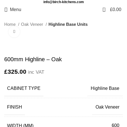
info@birch-kitchens.com
0
Menu
£
0.00
Home
Oak Veneer
Highline Base Units
Click to enlarge
600mm Highline – Oak
£
325.00
inc VAT
CABINET TYPE
Highline Base
FINISH
Oak Veneer
WIDTH (MM)
600