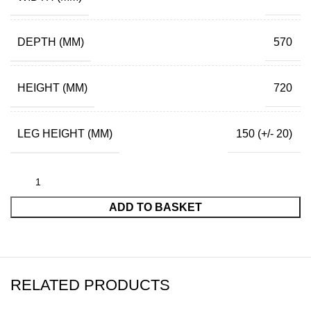
DEPTH (MM)
570
HEIGHT (MM)
720
LEG HEIGHT (MM)
150 (+/- 20)
ADD TO BASKET
RELATED PRODUCTS