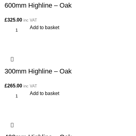
600mm Highline – Oak
£
325.00
inc VAT
Add to basket
300mm Highline – Oak
£
265.00
inc VAT
Add to basket