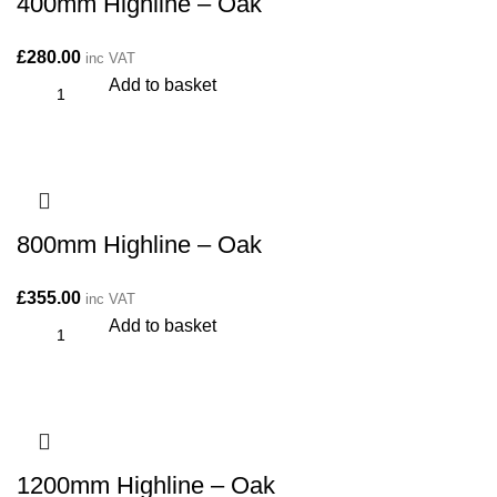
400mm Highline – Oak
£
280.00
inc VAT
Add to basket
800mm Highline – Oak
£
355.00
inc VAT
Add to basket
1200mm Highline – Oak