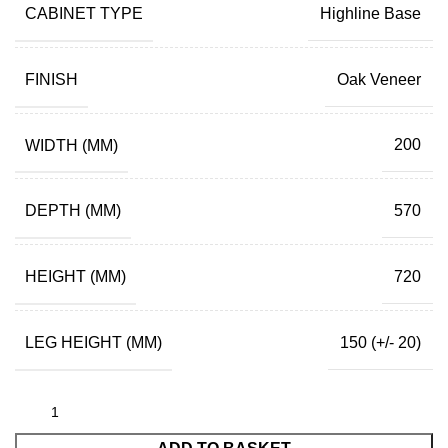
CABINET TYPE
Highline Base
FINISH
Oak Veneer
WIDTH (MM)
200
DEPTH (MM)
570
HEIGHT (MM)
720
LEG HEIGHT (MM)
150 (+/- 20)