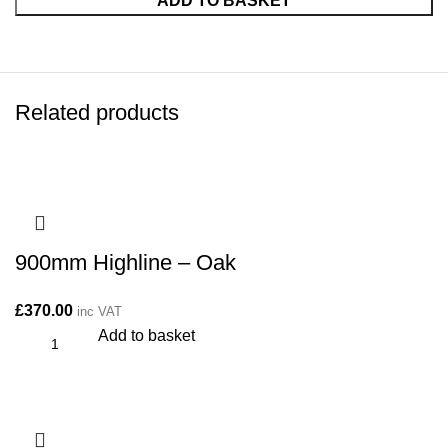
ADD TO BASKET
Related products
900mm Highline – Oak
£
370.00
inc VAT
Add to basket