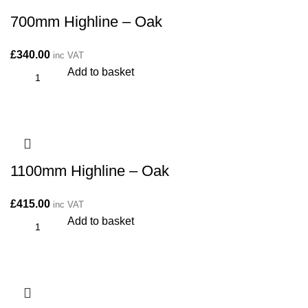
700mm Highline – Oak
£
340.00
inc VAT
Add to basket
1100mm Highline – Oak
£
415.00
inc VAT
Add to basket