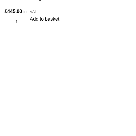
£
445.00
inc VAT
Add to basket
CONTACT
Kitchen cabinet specialists and trade suppliers.
Contact Us
Unit 1 Manor Farm, Harrogate, HG32BD
Phone: 01423 647481
info@plyology.co.uk
More Info: