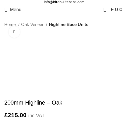
info@birch-kitchens.com
0
Menu
£
0.00
Home
Oak Veneer
Highline Base Units
Click to enlarge
200mm Highline – Oak
£
215.00
inc VAT