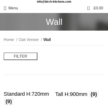
info@birch-kitchens.com
0
Menu
£
0.00
Wall
Home
Oak Veneer
Wall
FILTER
Standard H:720mm
Tall H:900mm
(9)
(9)