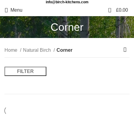
info@birch-kitchens.com
0
Menu
£
0.00
Corner
Home
Natural Birch
Corner
FILTER