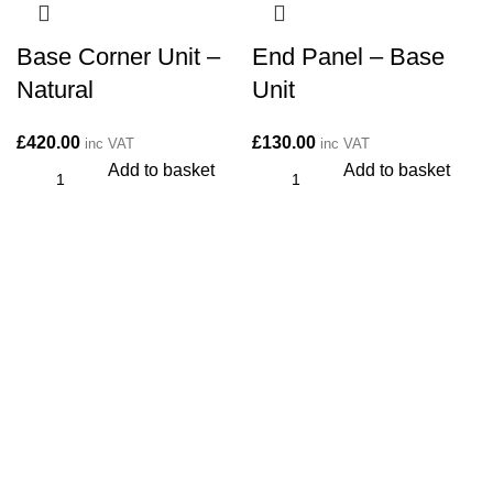
Base Corner Unit –
End Panel – Base
Natural
Unit
£
420.00
£
130.00
inc VAT
inc VAT
Add to basket
Add to basket
CONTACT
Kitchen cabinet specialists and trade suppliers.
Contact Us
Unit 1 Manor Farm, Harrogate, HG32BD
Phone: 01423 647481