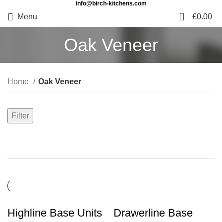
info@birch-kitchens.com
0
Menu
£
0.00
Oak Veneer
Home
Oak Veneer
Filter
Highline Base Units
Drawerline Base