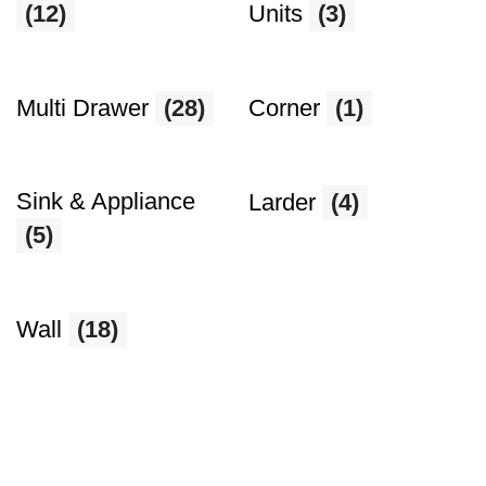
(12)
Units
(3)
Multi Drawer
(28)
Corner
(1)
Sink & Appliance
Larder
(4)
(5)
Wall
(18)
CONTACT