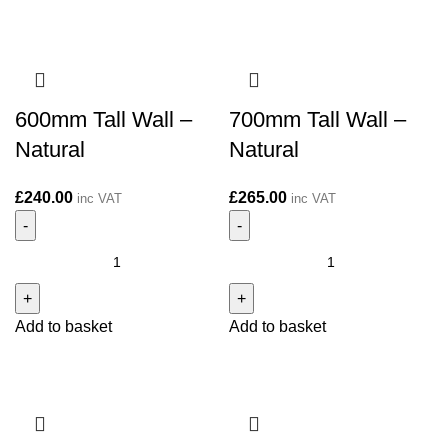
Natural
Natural
quantity
quantity
600mm Tall Wall –
700mm Tall Wall –
Natural
Natural
£
240.00
£
265.00
inc VAT
inc VAT
600mm
700mm
Tall
Tall
Wall
Wall
Add to basket
Add to basket
-
-
Natural
Natural
quantity
quantity