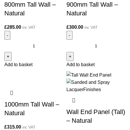
800mm Tall Wall –
900mm Tall Wall –
Natural
Natural
£
285.00
£
300.00
inc VAT
inc VAT
800mm
900mm
Tall
Tall
Wall
Wall
Add to basket
Add to basket
-
-
Natural
Natural
quantity
quantity
1000mm Tall Wall –
Wall End Panel (Tall)
Natural
– Natural
£
315.00
inc VAT