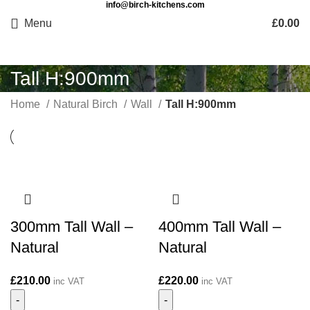
info@birch-kitchens.com
Menu
£
0.00
Tall H:900mm
Home
Natural Birch
Wall
Tall H:900mm
300mm Tall Wall –
400mm Tall Wall –
Natural
Natural
£
210.00
£
220.00
inc VAT
inc VAT