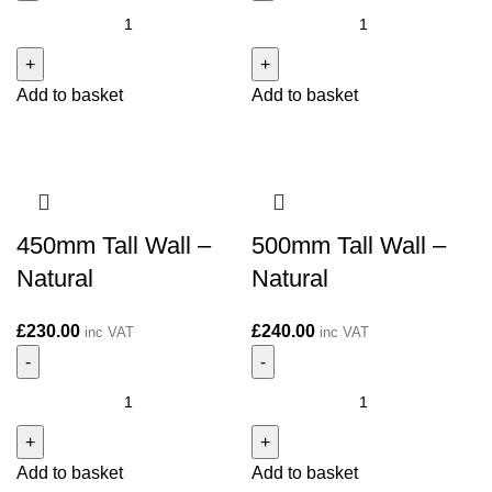
300mm
400mm
Tall
Tall
Wall
Wall
Add to basket
Add to basket
-
-
Natural
Natural
quantity
quantity
450mm Tall Wall –
500mm Tall Wall –
Natural
Natural
£
230.00
£
240.00
inc VAT
inc VAT
450mm
500mm
Tall
Tall
Wall
Wall
Add to basket
Add to basket
-
-