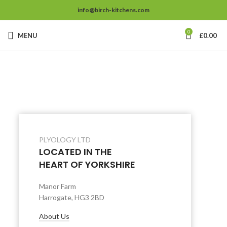
info@birch-kitchens.com
0
MENU
£
0.00
PLYOLOGY LTD
LOCATED IN THE
HEART OF YORKSHIRE
Manor Farm
Harrogate, HG3 2BD
About Us