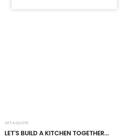
GET A QUOTE
LET'S BUILD A KITCHEN TOGETHER...