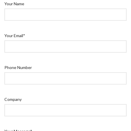
Your Name
Your Email*
Phone Number
Company