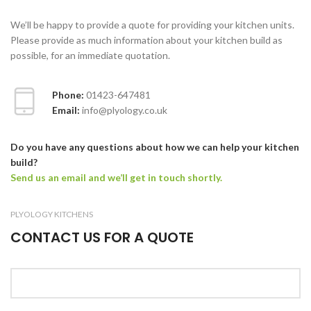
We’ll be happy to provide a quote for providing your kitchen units.
Please provide as much information about your kitchen build as
possible, for an immediate quotation.
Phone:
01423-647481
Email:
info@plyology.co.uk
Do you have any questions about how we can help your kitchen
build?
Send us an email and we’ll get in touch shortly.
PLYOLOGY KITCHENS
CONTACT US FOR A QUOTE