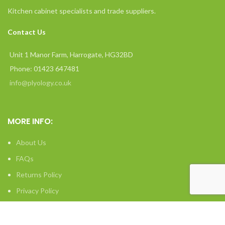
Kitchen cabinet specialists and trade suppliers.
Contact Us
Unit 1 Manor Farm, Harrogate, HG32BD
Phone: 01423 647481
info@plyology.co.uk
MORE INFO:
About Us
FAQs
Returns Policy
Privacy Policy
Terms & Conditions