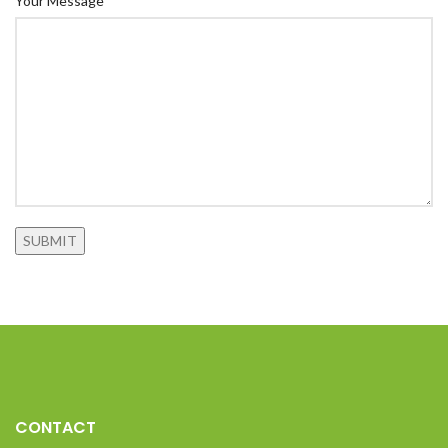
Your Message*
CONTACT