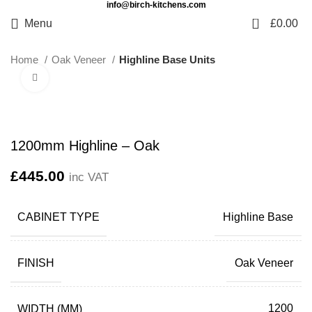
info@birch-kitchens.com
0
Menu
£
0.00
Home
Oak Veneer
Highline Base Units
Click to enlarge
1200mm Highline – Oak
£
445.00
inc VAT
CABINET TYPE
Highline Base
FINISH
Oak Veneer
WIDTH (MM)
1200