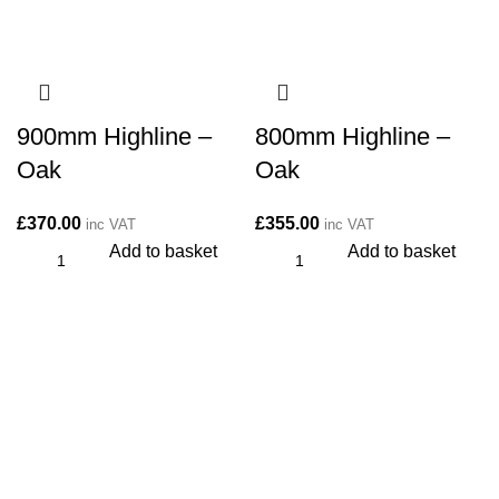
900mm Highline –
800mm Highline –
Oak
Oak
£
370.00
£
355.00
inc VAT
inc VAT
Add to basket
Add to basket