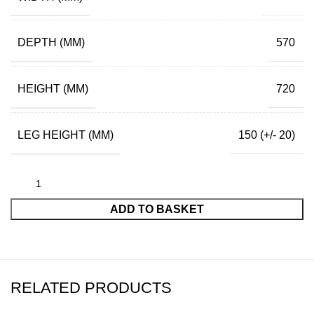
DEPTH (MM)
570
HEIGHT (MM)
720
LEG HEIGHT (MM)
150 (+/- 20)
ADD TO BASKET
RELATED PRODUCTS