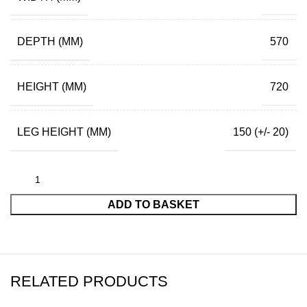
DEPTH (MM)
570
HEIGHT (MM)
720
LEG HEIGHT (MM)
150 (+/- 20)
ADD TO BASKET
RELATED PRODUCTS