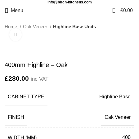
info@birch-kitchens.com
0
Menu
£
0.00
Home
Oak Veneer
Highline Base Units
Click to enlarge
400mm Highline – Oak
£
280.00
inc VAT
CABINET TYPE
Highline Base
FINISH
Oak Veneer
WIDTH (MM)
400