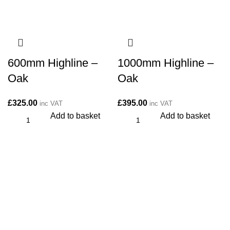
600mm Highline –
1000mm Highline –
Oak
Oak
£
325.00
£
395.00
inc VAT
inc VAT
Add to basket
Add to basket