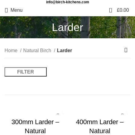
info@birch-kitchens.com
0
Menu
£
0.00
Larder
Home
Natural Birch
Larder
FILTER
300mm Larder –
400mm Larder –
Natural
Natural