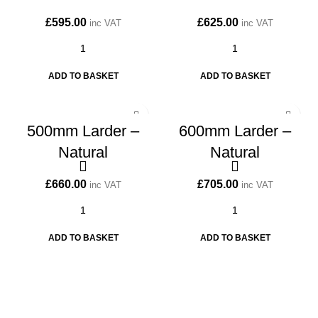
£
595.00
£
625.00
inc VAT
inc VAT
ADD TO BASKET
ADD TO BASKET
500mm Larder –
600mm Larder –
Natural
Natural
£
660.00
£
705.00
inc VAT
inc VAT
ADD TO BASKET
ADD TO BASKET
CONTACT