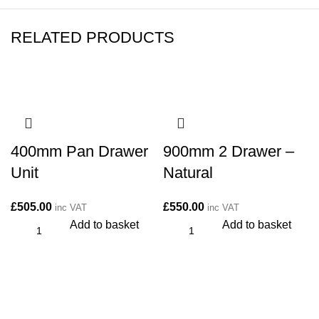
RELATED PRODUCTS
400mm Pan Drawer
900mm 2 Drawer –
Unit
Natural
£
505.00
£
550.00
inc VAT
inc VAT
Add to basket
Add to basket