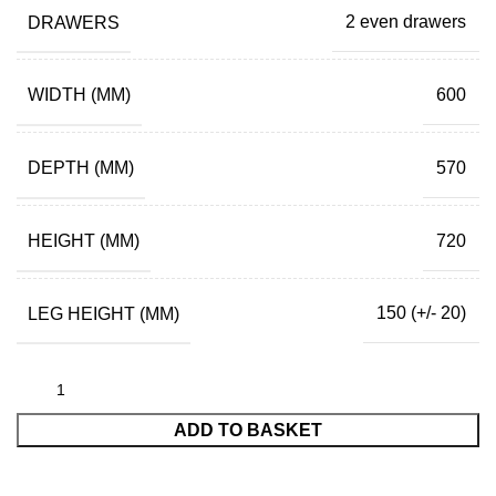
DRAWERS
2 even drawers
WIDTH (MM)
600
DEPTH (MM)
570
HEIGHT (MM)
720
LEG HEIGHT (MM)
150 (+/- 20)
ADD TO BASKET