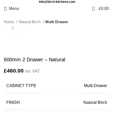
info@birch-kitchens.com
0
Menu
£
0.00
Home
Natural Birch
Multi Drawer
Click to enlarge
600mm 2 Drawer – Natural
£
460.00
inc VAT
CABINET TYPE
Multi-Drawer
FINISH
Natural Birch