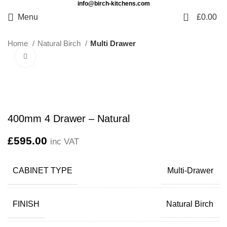
info@birch-kitchens.com
0
Menu
£
0.00
Home
Natural Birch
Multi Drawer
Click to enlarge
400mm 4 Drawer – Natural
£
595.00
inc VAT
CABINET TYPE
Multi-Drawer
FINISH
Natural Birch