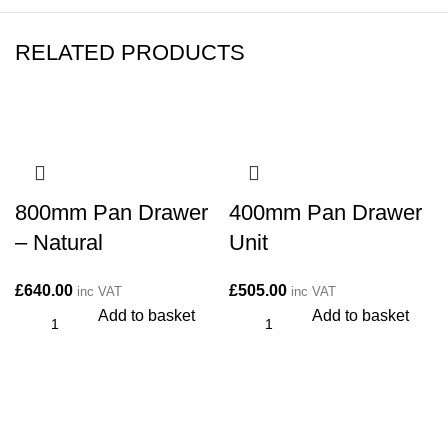
RELATED PRODUCTS
800mm Pan Drawer
400mm Pan Drawer
– Natural
Unit
£
640.00
£
505.00
inc VAT
inc VAT
Add to basket
Add to basket