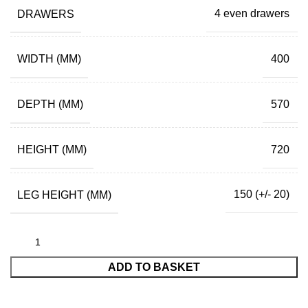
DRAWERS
4 even drawers
WIDTH (MM)
400
DEPTH (MM)
570
HEIGHT (MM)
720
LEG HEIGHT (MM)
150 (+/- 20)
ADD TO BASKET