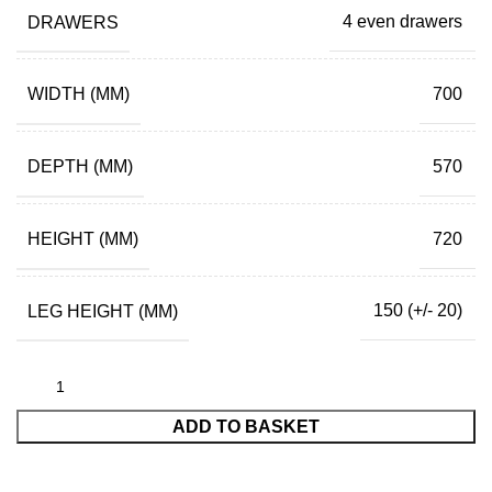
DRAWERS
4 even drawers
WIDTH (MM)
700
DEPTH (MM)
570
HEIGHT (MM)
720
LEG HEIGHT (MM)
150 (+/- 20)
ADD TO BASKET