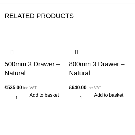
RELATED PRODUCTS
500mm 3 Drawer –
800mm 3 Drawer –
Natural
Natural
£
535.00
£
640.00
inc VAT
inc VAT
Add to basket
Add to basket