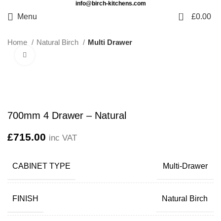
info@birch-kitchens.com
0
Menu
£
0.00
Home
Natural Birch
Multi Drawer
Click to enlarge
700mm 4 Drawer – Natural
£
715.00
inc VAT
CABINET TYPE
Multi-Drawer
FINISH
Natural Birch