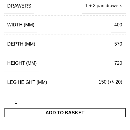
DRAWERS
1 + 2 pan drawers
WIDTH (MM)
400
DEPTH (MM)
570
HEIGHT (MM)
720
LEG HEIGHT (MM)
150 (+/- 20)
ADD TO BASKET