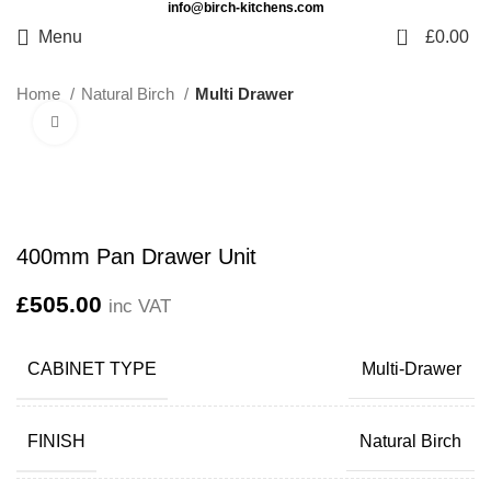
info@birch-kitchens.com
0
Menu
£
0.00
Home
Natural Birch
Multi Drawer
Click to enlarge
400mm Pan Drawer Unit
£
505.00
inc VAT
CABINET TYPE
Multi-Drawer
FINISH
Natural Birch