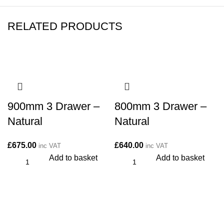
RELATED PRODUCTS
900mm 3 Drawer –
800mm 3 Drawer –
Natural
Natural
£
675.00
£
640.00
inc VAT
inc VAT
Add to basket
Add to basket