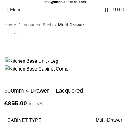
info@birch-kitchens.com
0
Menu
£
0.00
Home
Lacquered Birch
Multi Drawer
Click to enlarge
900mm 4 Drawer – Lacquered
£
855.00
inc VAT
CABINET TYPE
Multi-Drawer