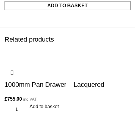
ADD TO BASKET
Related products
1000mm Pan Drawer – Lacquered
£
755.00
inc VAT
Add to basket