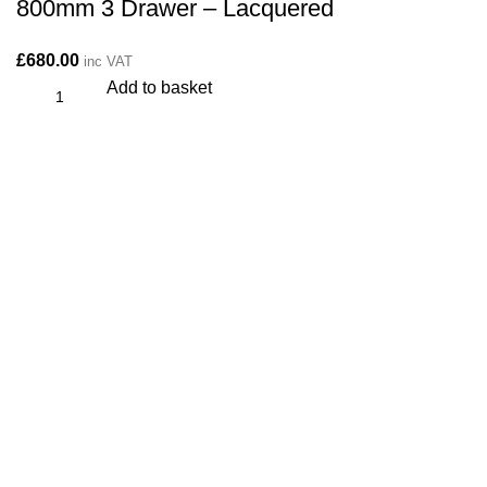
800mm 3 Drawer – Lacquered
£
680.00
inc VAT
Add to basket
CONTACT
Kitchen cabinet specialists and trade suppliers.
Contact Us
Unit 1 Manor Farm, Harrogate, HG32BD
Phone: 01423 647481
info@plyology.co.uk
More Info: