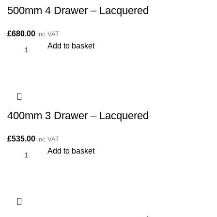
500mm 4 Drawer – Lacquered
£
680.00
inc VAT
Add to basket
400mm 3 Drawer – Lacquered
£
535.00
inc VAT
Add to basket