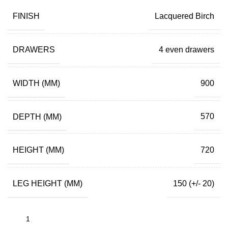
FINISH
Lacquered Birch
DRAWERS
4 even drawers
WIDTH (MM)
900
DEPTH (MM)
570
HEIGHT (MM)
720
LEG HEIGHT (MM)
150 (+/- 20)