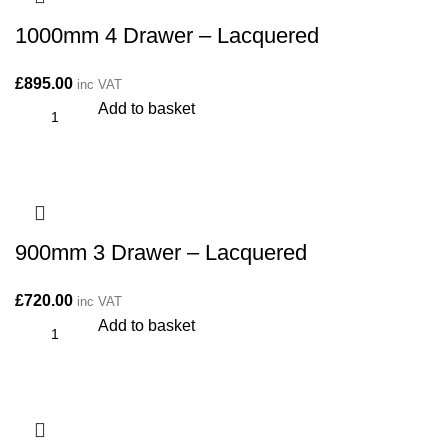
1000mm 4 Drawer – Lacquered
£
895.00
inc VAT
Add to basket
900mm 3 Drawer – Lacquered
£
720.00
inc VAT
Add to basket