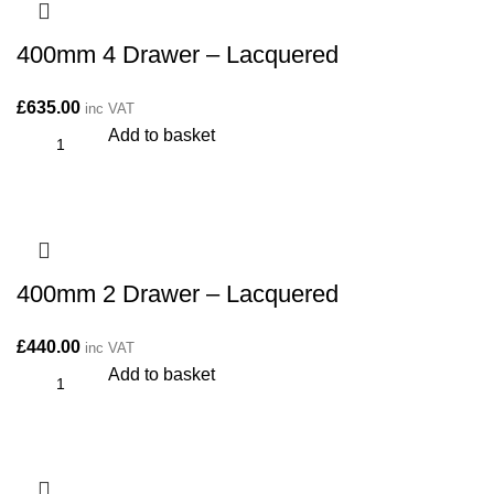
400mm 4 Drawer – Lacquered
£
635.00
inc VAT
Add to basket
400mm 2 Drawer – Lacquered
£
440.00
inc VAT
Add to basket