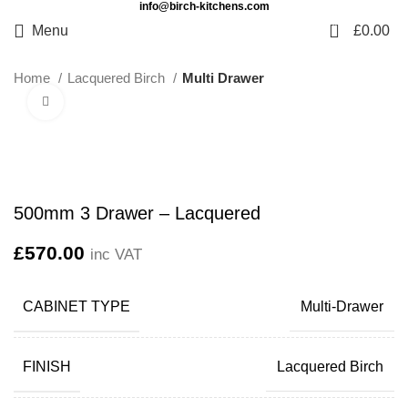
info@birch-kitchens.com
0
Menu
£
0.00
Home
Lacquered Birch
Multi Drawer
Click to enlarge
500mm 3 Drawer – Lacquered
£
570.00
inc VAT
CABINET TYPE
Multi-Drawer
FINISH
Lacquered Birch