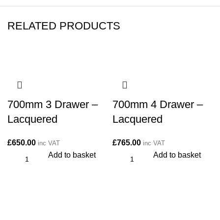
RELATED PRODUCTS
700mm 3 Drawer –
700mm 4 Drawer –
Lacquered
Lacquered
£
650.00
£
765.00
inc VAT
inc VAT
Add to basket
Add to basket