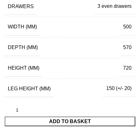
DRAWERS
3 even drawers
WIDTH (MM)
500
DEPTH (MM)
570
HEIGHT (MM)
720
LEG HEIGHT (MM)
150 (+/- 20)
ADD TO BASKET