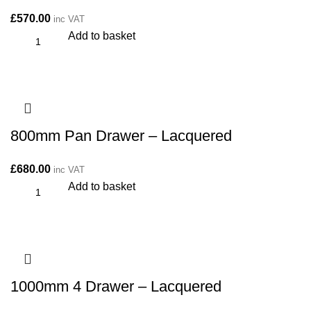
£
570.00
inc VAT
Add to basket
800mm Pan Drawer – Lacquered
£
680.00
inc VAT
Add to basket
1000mm 4 Drawer – Lacquered