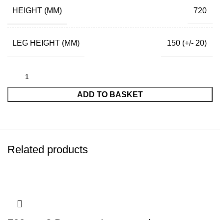
HEIGHT (MM)
720
LEG HEIGHT (MM)
150 (+/- 20)
ADD TO BASKET
Related products