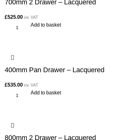
700mm 2 Drawer – Lacquered
£
525.00
inc VAT
Add to basket
400mm Pan Drawer – Lacquered
£
535.00
inc VAT
Add to basket
800mm 2 Drawer – Lacquered