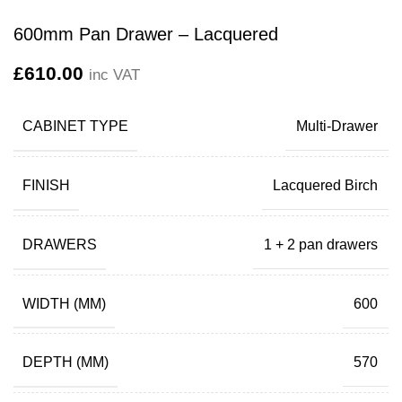
600mm Pan Drawer – Lacquered
£
610.00
inc VAT
CABINET TYPE
Multi-Drawer
FINISH
Lacquered Birch
DRAWERS
1 + 2 pan drawers
WIDTH (MM)
600
DEPTH (MM)
570