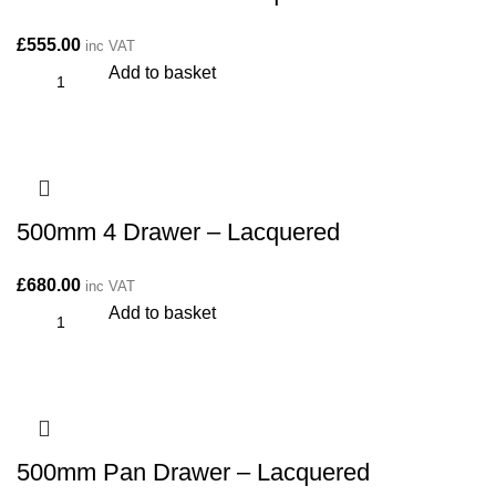
£
555.00
inc VAT
Add to basket
500mm 4 Drawer – Lacquered
£
680.00
inc VAT
Add to basket
500mm Pan Drawer – Lacquered