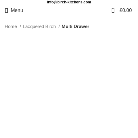
info@birch-kitchens.com
0
Menu
£
0.00
Home
Lacquered Birch
Multi Drawer
Click to enlarge