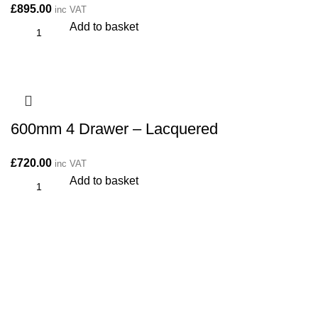
£
895.00
inc VAT
Add to basket
600mm 4 Drawer – Lacquered
£
720.00
inc VAT
Add to basket
CONTACT
Kitchen cabinet specialists and trade suppliers.
Contact Us