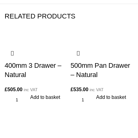
RELATED PRODUCTS
400mm 3 Drawer –
500mm Pan Drawer
Natural
– Natural
£
505.00
£
535.00
inc VAT
inc VAT
Add to basket
Add to basket