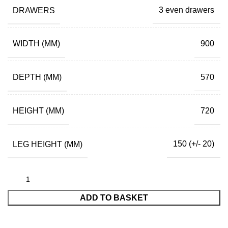
DRAWERS
3 even drawers
WIDTH (MM)
900
DEPTH (MM)
570
HEIGHT (MM)
720
LEG HEIGHT (MM)
150 (+/- 20)
ADD TO BASKET