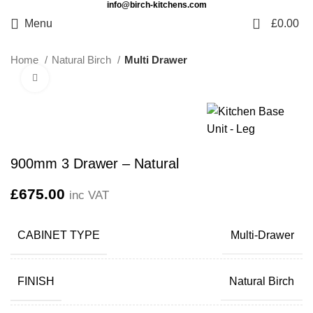
info@birch-kitchens.com
0
Menu
£
0.00
Home
Natural Birch
Multi Drawer
Click to enlarge
900mm 3 Drawer – Natural
£
675.00
inc VAT
CABINET TYPE
Multi-Drawer
FINISH
Natural Birch