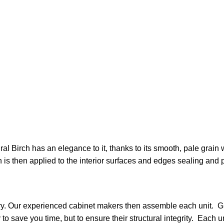
 Birch has an elegance to it, thanks to its smooth, pale grain wi
sh is then applied to the interior surfaces and edges sealing and 
nery. Our experienced cabinet makers then assemble each unit. G
y to save you time, but to ensure their structural integrity. Eac