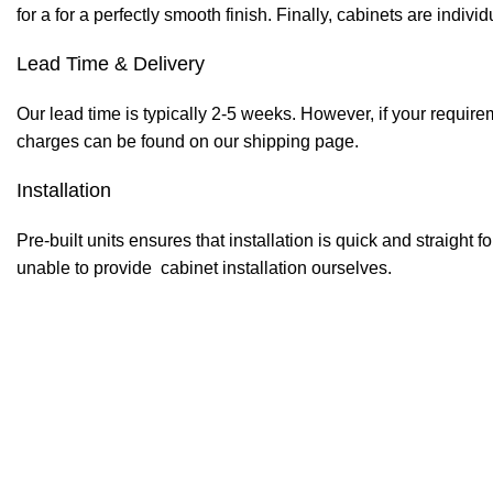
for a for a perfectly smooth finish. Finally, cabinets are indiv
Lead Time & Delivery
Our lead time is typically 2-5 weeks. However, if your require
charges can be found on our shipping page.
Installation
Pre-built units ensures that installation is quick and straight f
unable to provide cabinet installation ourselves.
Pre-drilled holes with pins for
Service Gap
9mm plywood back board wit
Central Divider