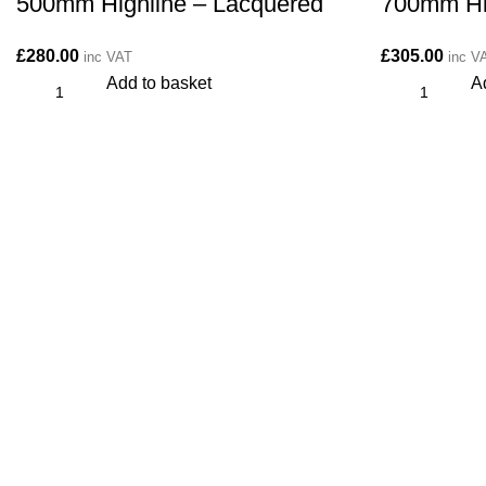
500mm Highline – Lacquered
700mm Hi
£
280.00
£
305.00
inc VAT
inc V
Add to basket
A