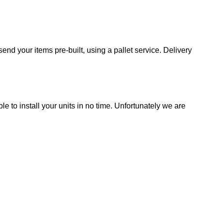
end your items pre-built, using a pallet service. Delivery
ble to install your units in no time. Unfortunately we are