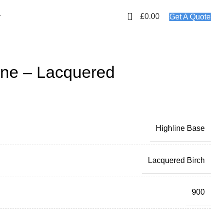
01423 647481
EMAIL: info@plyology.co.uk
0
£
0.00
r
Get A Quote
ne – Lacquered
Highline Base
Lacquered Birch
900