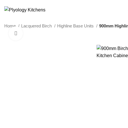
SUSTAINABLE PLYWOOD KITCHEN CABINETS
Home
Lacquered Birch
Highline Base Units
900mm Highlin
Click to enlarge