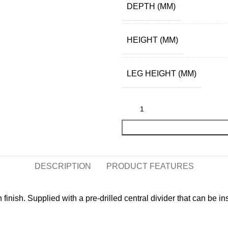
DEPTH (MM)
HEIGHT (MM)
LEG HEIGHT (MM)
DESCRIPTION
PRODUCT FEATURES
nish. Supplied with a pre-drilled central divider that can be inst