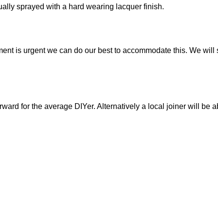
idually sprayed with a hard wearing lacquer finish.
ment is urgent we can do our best to accommodate this. We will s
orward for the average DIYer. Alternatively a local joiner will be a
 the adjustable shelf
h a 56mm service gap.