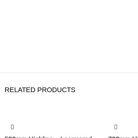
well as being moisture-resista
Adjustable Feet
Fitted with high quality, sturd
Leg height is 150mm +/- 20
Height of the unit with legs
RELATED PRODUCTS