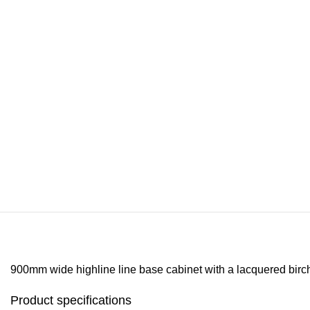
900mm wide highline line base cabinet with a lacquered birch fi
Product specifications