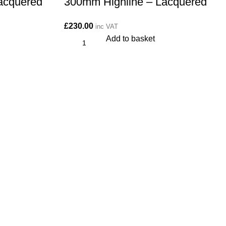
acquered
300mm Highline – Lacquered
£
230.00
inc VAT
Add to basket