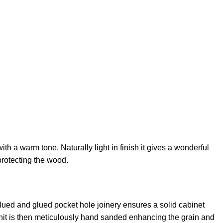
th a warm tone. Naturally light in finish it gives a wonderful
protecting the wood.
lued and glued pocket hole joinery ensures a solid cabinet
h unit is then meticulously hand sanded enhancing the grain and