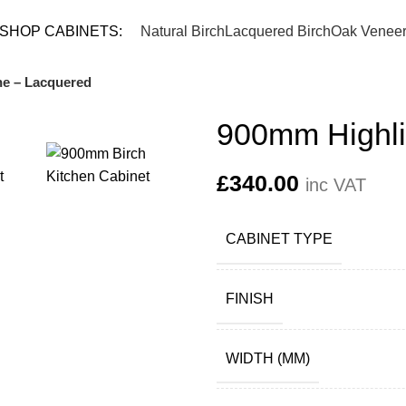
TEL: 
SHOP CABINETS:
Natural Birch
Lacquered Birch
Oak Venee
e – Lacquered
900mm Highli
£
340.00
inc VAT
CABINET TYPE
FINISH
WIDTH (MM)