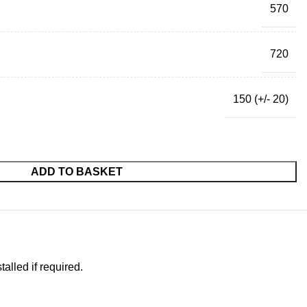
570
720
150 (+/- 20)
ADD TO BASKET
alled if required.