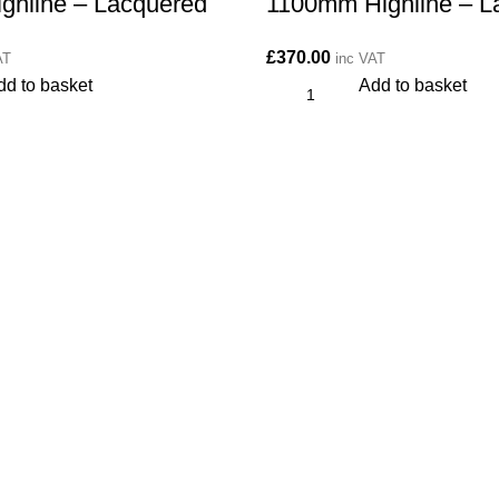
ghline – Lacquered
1100mm Highline – L
£
370.00
AT
inc VAT
dd to basket
Add to basket