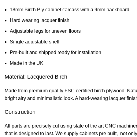
18mm Birch Ply cabinet carcass with a 9mm backboard
Hard wearing lacquer finish
Adjustable legs for uneven floors
Single adjustable shelf
Pre-built and shipped ready for installation
Made in the UK
Material: Lacquered Birch
Made from premium quality FSC certified birch plywood. Natural
bright airy and minimalistic look. A hard-wearing lacquer fini
Construction
All parts are precisely cut using state of the art CNC machi
that is designed to last. We supply cabinets pre built, not onl