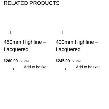
RELATED PRODUCTS
450mm Highline –
400mm Highline –
Lacquered
Lacquered
£
260.00
£
245.00
inc VAT
inc VAT
Add to basket
Add to basket