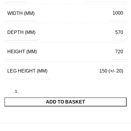
WIDTH (MM)
1000
DEPTH (MM)
570
HEIGHT (MM)
720
LEG HEIGHT (MM)
150 (+/- 20)
ADD TO BASKET