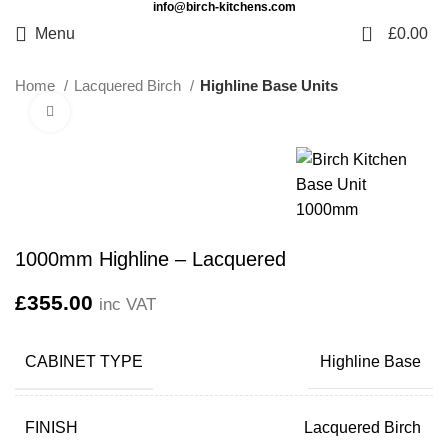
info@birch-kitchens.com
0
Menu
£
0.00
Home
Lacquered Birch
Highline Base Units
Click to enlarge
1000mm Highline – Lacquered
£
355.00
inc VAT
CABINET TYPE
Highline Base
FINISH
Lacquered Birch