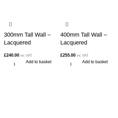
300mm Tall Wall –
400mm Tall Wall –
Lacquered
Lacquered
£
240.00
£
255.00
inc VAT
inc VAT
Add to basket
Add to basket