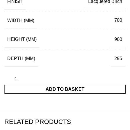
FINISH
Lacquered Birch
WIDTH (MM)
700
HEIGHT (MM)
900
DEPTH (MM)
295
ADD TO BASKET
RELATED PRODUCTS