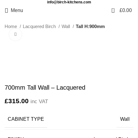
info@birch-kitchens.com
0
Menu
£
0.00
Home
Lacquered Birch
Wall
Tall H:900mm
Click to enlarge
700mm Tall Wall – Lacquered
£
315.00
inc VAT
CABINET TYPE
Wall