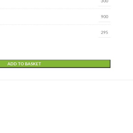
300
900
295
ADD TO BASKET