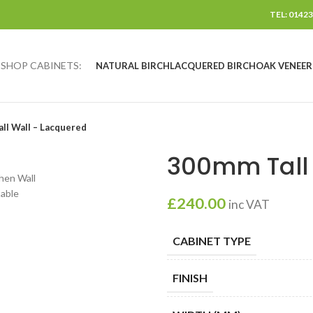
TEL: 01423
SHOP CABINETS:
NATURAL BIRCH
LACQUERED BIRCH
OAK VENEER
ll Wall – Lacquered
300mm Tall 
£
240.00
inc VAT
CABINET TYPE
FINISH