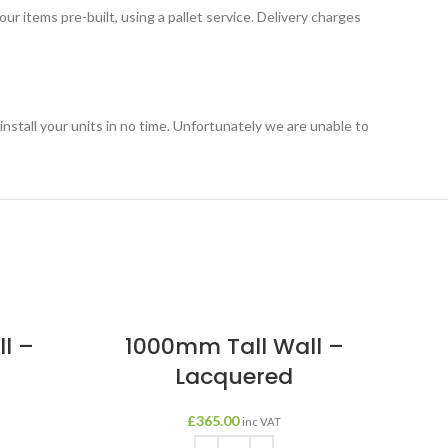
r items pre-built, using a pallet service. Delivery charges
o install your units in no time. Unfortunately we are unable to
l –
1000mm Tall Wall –
Lacquered
£
365.00
inc VAT