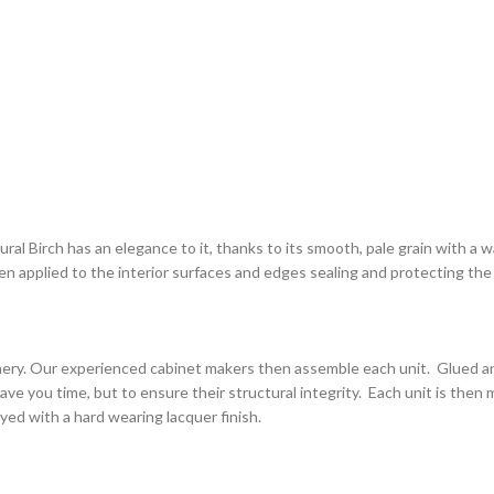
l Birch has an elegance to it, thanks to its smooth, pale grain with a war
then applied to the interior surfaces and edges sealing and protecting th
inery. Our experienced cabinet makers then assemble each unit. Glued and
save you time, but to ensure their structural integrity. Each unit is then
rayed with a hard wearing lacquer finish.