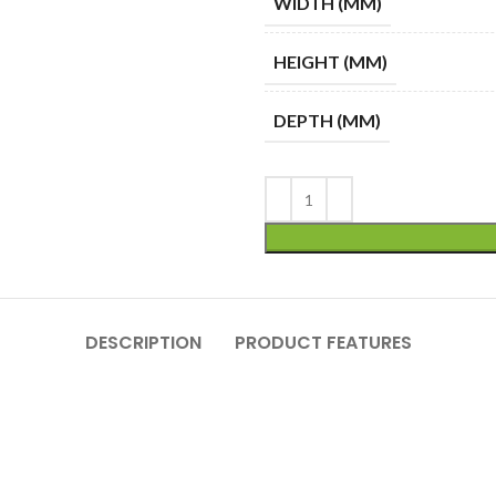
WIDTH (MM)
HEIGHT (MM)
DEPTH (MM)
DESCRIPTION
PRODUCT FEATURES