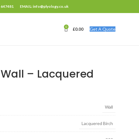
 647481
EMAIL: info@plyology.co.uk
0
Get A Quote
£
0.00
Wall – Lacquered
Wall
Lacquered Birch