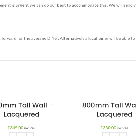
rement is urgent we can do our best to accommodate this. We will send you
t forward for the average DIYer. Alternatively a local joiner will be able t
0mm Tall Wall –
800mm Tall Wal
Lacquered
Lacquered
£
345.00
£
330.00
inc VAT
inc VAT