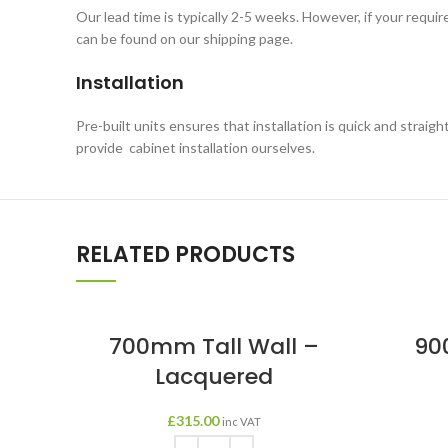
Our lead time is typically 2-5 weeks. However, if your requi
can be found on our shipping page.
Installation
Pre-built units ensures that installation is quick and straigh
provide cabinet installation ourselves.
RELATED PRODUCTS
700mm Tall Wall –
90
Lacquered
£
315.00
inc VAT