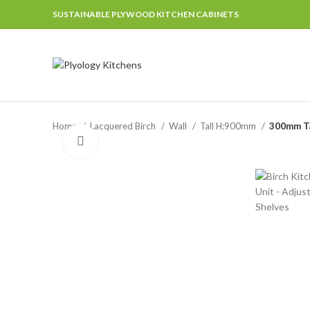
SUSTAINABLE PLYWOOD KITCHEN CABINETS
Home
Lacquered Birch
Wall
Tall H:900mm
300mm Ta
Click to enlarge