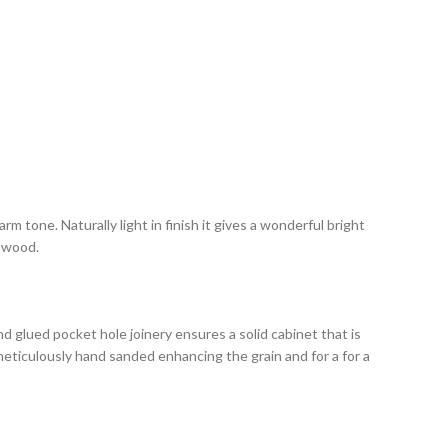
m tone. Naturally light in finish it gives a wonderful bright
e wood.
 glued pocket hole joinery ensures a solid cabinet that is
 meticulously hand sanded enhancing the grain and for a for a