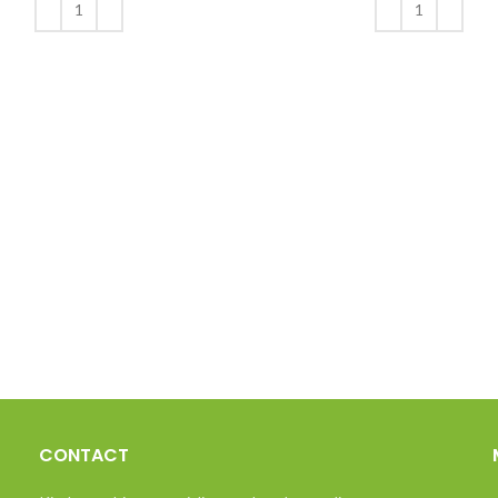
ADD TO BASKET
ADD TO BASKET
CONTACT