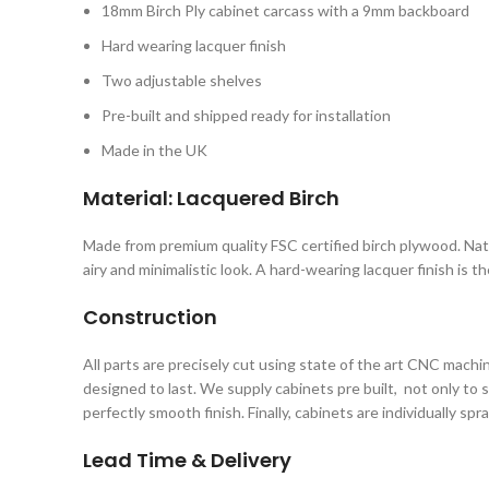
18mm Birch Ply cabinet carcass with a 9mm backboard
Hard wearing lacquer finish
Two adjustable shelves
Pre-built and shipped ready for installation
Made in the UK
Material: Lacquered Birch
Made from premium quality FSC certified birch plywood. Natura
airy and minimalistic look. A hard-wearing lacquer finish is 
Construction
All parts are precisely cut using state of the art CNC mach
designed to last. We supply cabinets pre built, not only to 
perfectly smooth finish. Finally, cabinets are individually sp
Lead Time & Delivery