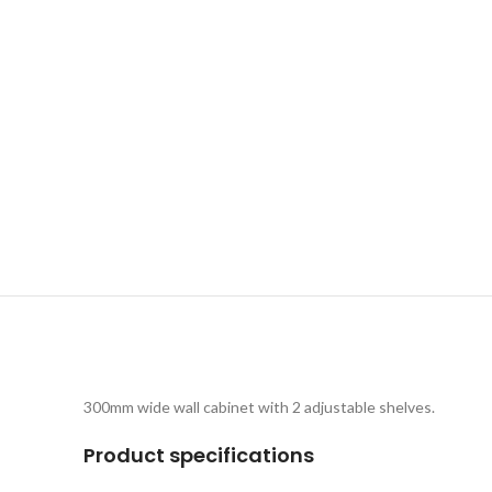
300mm wide wall cabinet with 2 adjustable shelves.
Product specifications