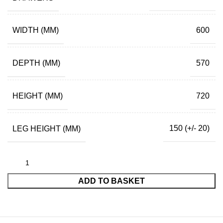
WIDTH (MM)
600
DEPTH (MM)
570
HEIGHT (MM)
720
LEG HEIGHT (MM)
150 (+/- 20)
ADD TO BASKET