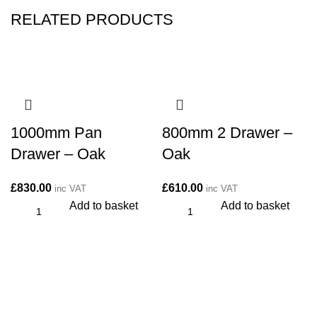
RELATED PRODUCTS
1000mm Pan
800mm 2 Drawer –
Drawer – Oak
Oak
£
830.00
£
610.00
inc VAT
inc VAT
Add to basket
Add to basket