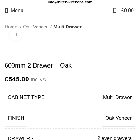
info@birch-kitchens.com
0
Menu
£
0.00
Home
Oak Veneer
Multi Drawer
Click to enlarge
600mm 2 Drawer – Oak
£
545.00
inc VAT
CABINET TYPE
Multi-Drawer
FINISH
Oak Veneer
DRAWERS
2 even drawers