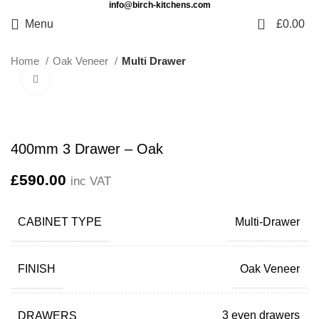
info@birch-kitchens.com
0
Menu
£
0.00
Home
Oak Veneer
Multi Drawer
Click to enlarge
400mm 3 Drawer – Oak
£
590.00
inc VAT
CABINET TYPE
Multi-Drawer
FINISH
Oak Veneer
DRAWERS
3 even drawers