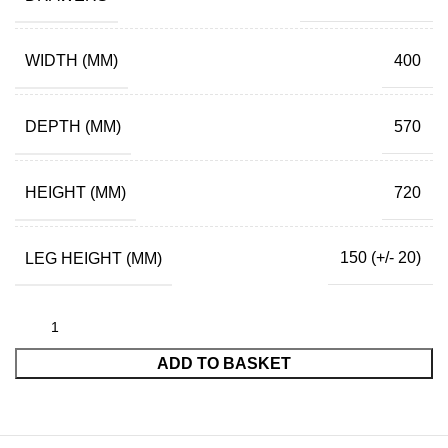
WIDTH (MM)
400
DEPTH (MM)
570
HEIGHT (MM)
720
LEG HEIGHT (MM)
150 (+/- 20)
ADD TO BASKET