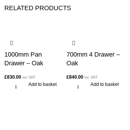
RELATED PRODUCTS
1000mm Pan
700mm 4 Drawer –
Drawer – Oak
Oak
£
830.00
£
840.00
inc VAT
inc VAT
Add to basket
Add to basket