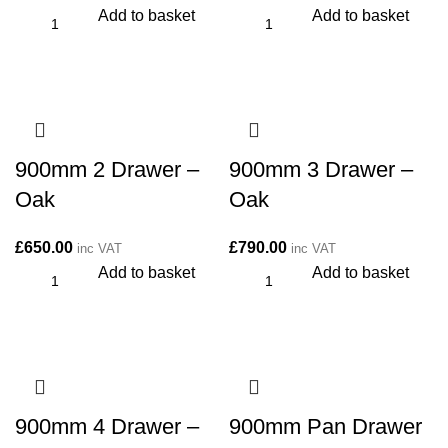
Add to basket
Add to basket
900mm 2 Drawer –
900mm 3 Drawer –
Oak
Oak
£
650.00
£
790.00
inc VAT
inc VAT
Add to basket
Add to basket
900mm 4 Drawer –
900mm Pan Drawer