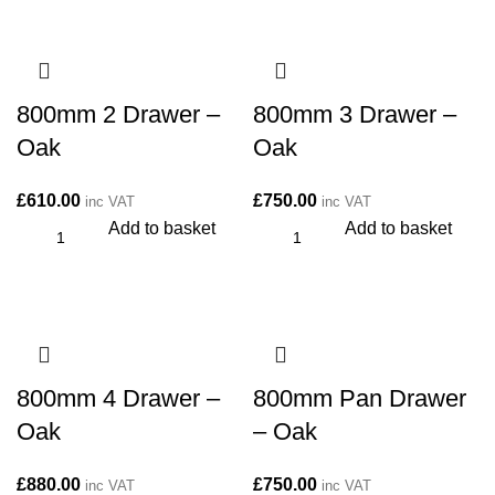
800mm 2 Drawer –
800mm 3 Drawer –
Oak
Oak
£
610.00
£
750.00
inc VAT
inc VAT
Add to basket
Add to basket
800mm 4 Drawer –
800mm Pan Drawer
Oak
– Oak
£
880.00
£
750.00
inc VAT
inc VAT