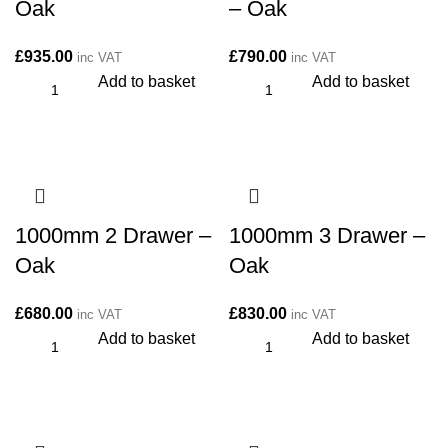
Oak
– Oak
£
935.00
£
790.00
inc VAT
inc VAT
Add to basket
Add to basket
1000mm 2 Drawer –
1000mm 3 Drawer –
Oak
Oak
£
680.00
£
830.00
inc VAT
inc VAT
Add to basket
Add to basket