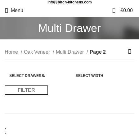
info@birch-kitchens.com
0
Menu
£
0.00
Multi Drawer
Home
Oak Veneer
Multi Drawer
Page 2
SELECT DRAWERS:
SELECT WIDTH
FILTER