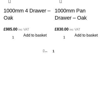
1000mm 4 Drawer –
1000mm Pan
Oak
Drawer – Oak
£
985.00
£
830.00
inc VAT
inc VAT
Add to basket
Add to basket
←
1
2
CONTACT
Kitchen cabinet specialists and trade suppliers.
Contact Us
Unit 1 Manor Farm, Harrogate, HG32BD