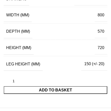
WIDTH (MM)
800
DEPTH (MM)
570
HEIGHT (MM)
720
LEG HEIGHT (MM)
150 (+/- 20)
ADD TO BASKET