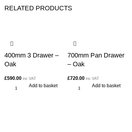
RELATED PRODUCTS
400mm 3 Drawer –
700mm Pan Drawer
Oak
– Oak
£
590.00
£
720.00
inc VAT
inc VAT
Add to basket
Add to basket