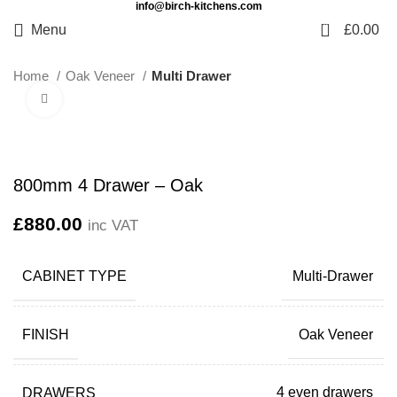
info@birch-kitchens.com
0
Menu
£
0.00
Home
Oak Veneer
Multi Drawer
Click to enlarge
800mm 4 Drawer – Oak
£
880.00
inc VAT
CABINET TYPE
Multi-Drawer
FINISH
Oak Veneer
DRAWERS
4 even drawers