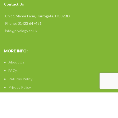
Contact Us
Unit 1 Manor Farm, Harrogate, HG32BD
Phone: 01423 647481
info@plyology.co.uk
MORE INFO:
About Us
FAQs
Returns Policy
Privacy Policy
Terms & Conditions