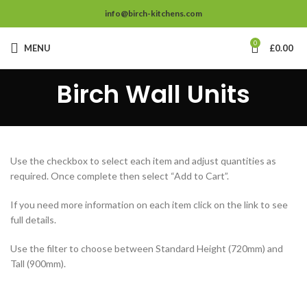
info@birch-kitchens.com
0
MENU
£
0.00
Birch Wall Units
Use the checkbox to select each item and adjust quantities as
required. Once complete then select “Add to Cart”.
If you need more information on each item click on the link to see
full details.
Use the filter to choose between Standard Height (720mm) and
Tall (900mm).