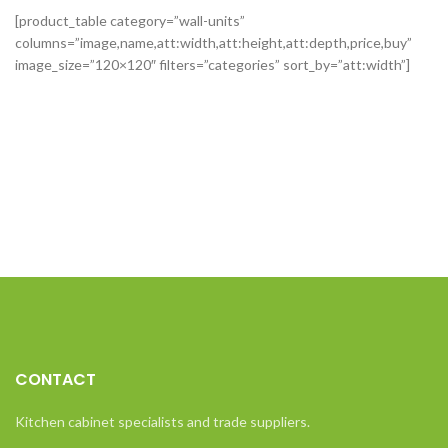
[product_table category=”wall-units”
columns=”image,name,att:width,att:height,att:depth,price,buy”
image_size=”120×120″ filters=”categories” sort_by=”att:width”]
CONTACT
Kitchen cabinet specialists and trade suppliers.