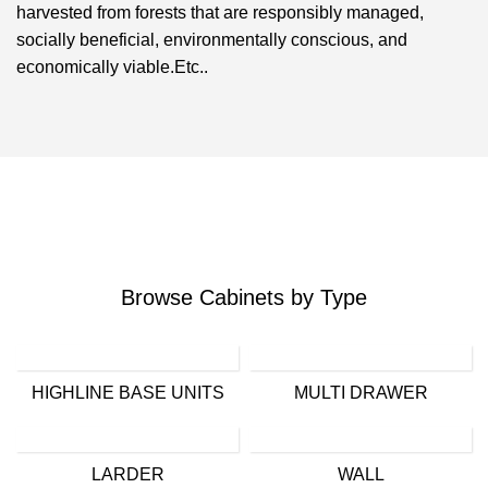
harvested from forests that are responsibly managed,
socially beneficial, environmentally conscious, and
economically viable.Etc..
Browse Cabinets by Type
HIGHLINE BASE UNITS
MULTI DRAWER
LARDER
WALL