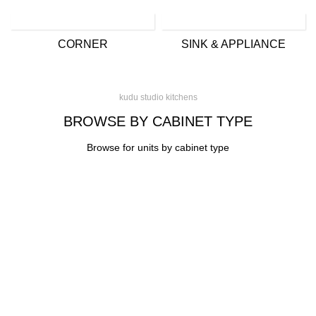
CORNER
SINK & APPLIANCE
kudu studio kitchens
BROWSE BY CABINET TYPE
Browse for units by cabinet type
CONTACT
Kitchen cabinet specialists and trade suppliers.