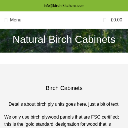
info@birch-kitchens.com
0
Menu
£
0.00
Natural Birch Cabinets
Birch Cabinets
Details about birch ply units goes here, just a bit of text.
We only use birch plywood panels that are FSC certified;
this is the ‘gold standard’ designation for wood that is