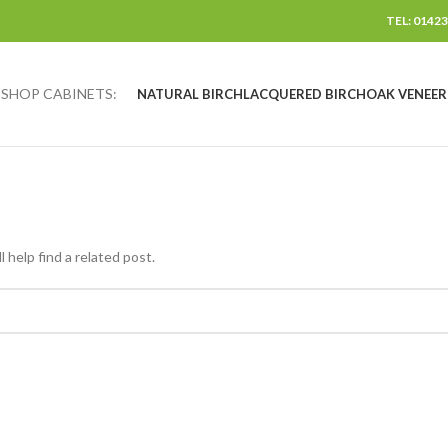
TEL: 01423
SHOP CABINETS:
NATURAL BIRCH
LACQUERED BIRCH
OAK VENEER
 help find a related post.