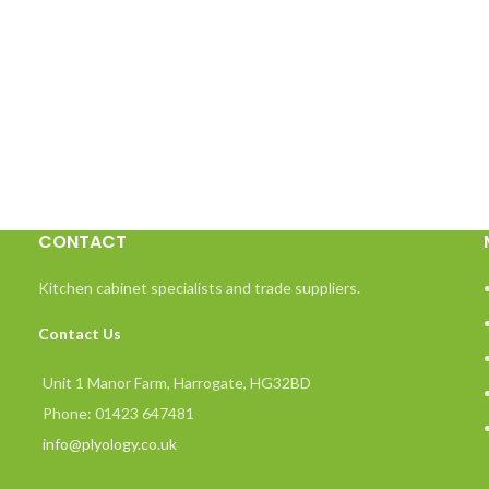
CONTACT
Kitchen cabinet specialists and trade suppliers.
Contact Us
Unit 1 Manor Farm, Harrogate, HG32BD
Phone: 01423 647481
info@plyology.co.uk