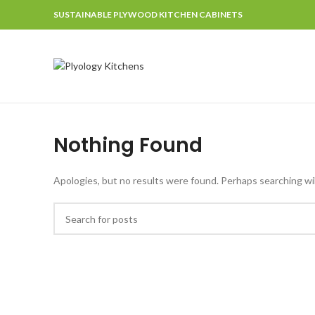
SUSTAINABLE PLYWOOD KITCHEN CABINETS
Nothing Found
Apologies, but no results were found. Perhaps searching will