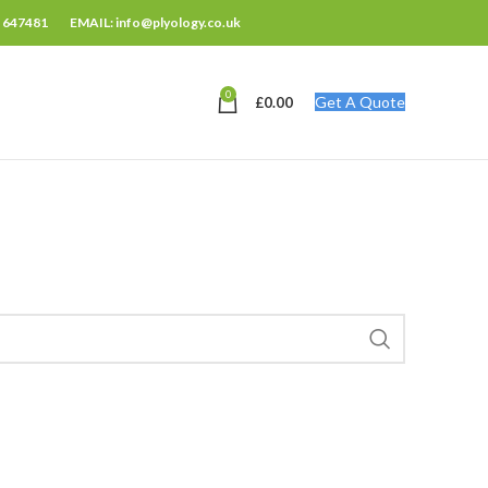
 647481
EMAIL: info@plyology.co.uk
0
Get A Quote
£
0.00