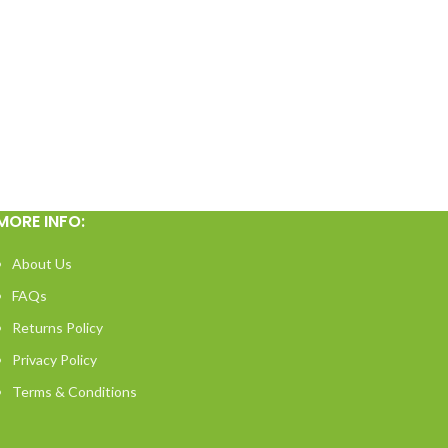
MORE INFO:
About Us
FAQs
Returns Policy
Privacy Policy
Terms & Conditions