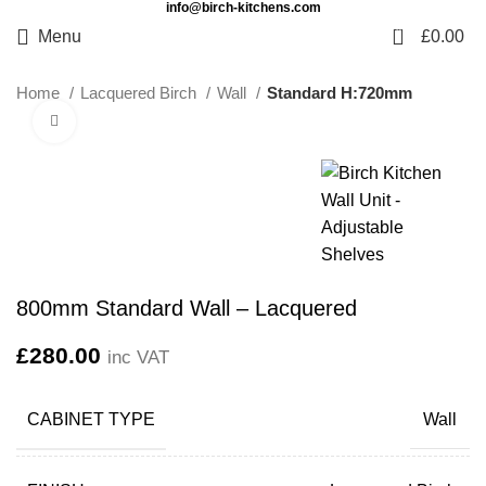
info@birch-kitchens.com
0
Menu
£
0.00
Home
Lacquered Birch
Wall
Standard H:720mm
Click to enlarge
800mm Standard Wall – Lacquered
£
280.00
inc VAT
CABINET TYPE
Wall