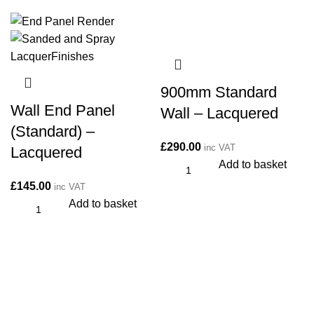
900mm Standard
Wall End Panel
Wall – Lacquered
(Standard) –
£
290.00
inc VAT
Lacquered
Add to basket
£
145.00
inc VAT
Add to basket