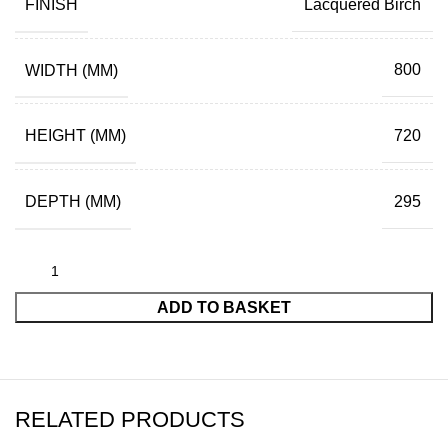
FINISH
Lacquered Birch
WIDTH (MM)
800
HEIGHT (MM)
720
DEPTH (MM)
295
ADD TO BASKET
RELATED PRODUCTS