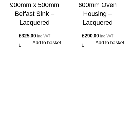
900mm x 500mm
600mm Oven
Belfast Sink –
Housing –
Lacquered
Lacquered
£
325.00
£
290.00
inc VAT
inc VAT
Add to basket
Add to basket
CONTACT