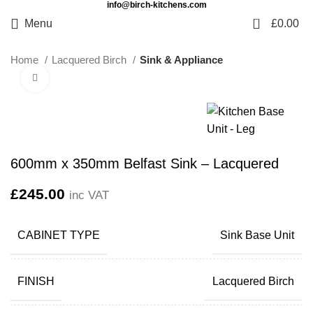
info@birch-kitchens.com
0
Menu
£
0.00
Home
Lacquered Birch
Sink & Appliance
Click to enlarge
600mm x 350mm Belfast Sink – Lacquered
£
245.00
inc VAT
CABINET TYPE
Sink Base Unit
FINISH
Lacquered Birch