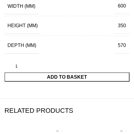
WIDTH (MM)
600
HEIGHT (MM)
350
DEPTH (MM)
570
ADD TO BASKET
RELATED PRODUCTS