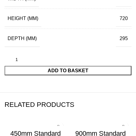
HEIGHT (MM)
720
DEPTH (MM)
295
ADD TO BASKET
RELATED PRODUCTS
450mm Standard
900mm Standard