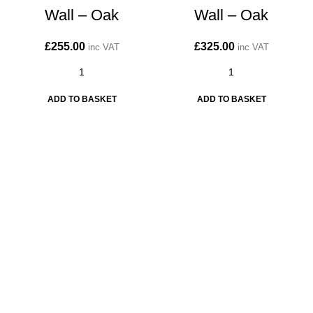
Wall – Oak
Wall – Oak
£
255.00
£
325.00
inc VAT
inc VAT
ADD TO BASKET
ADD TO BASKET
CONTACT
Kitchen cabinet specialists and trade suppliers.