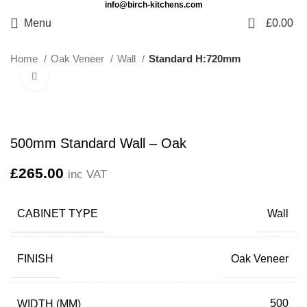
info@birch-kitchens.com
0
Menu
£
0.00
Home
Oak Veneer
Wall
Standard H:720mm
Click to enlarge
500mm Standard Wall – Oak
£
265.00
inc VAT
CABINET TYPE
Wall
FINISH
Oak Veneer
WIDTH (MM)
500