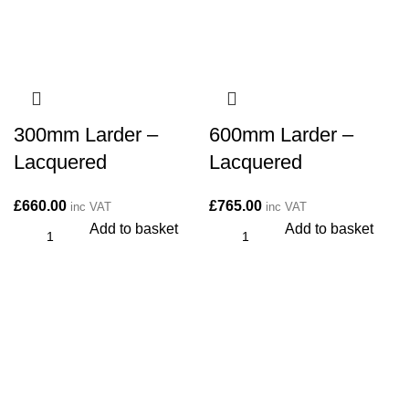
300mm Larder –
600mm Larder –
Lacquered
Lacquered
£
660.00
£
765.00
inc VAT
inc VAT
Add to basket
Add to basket