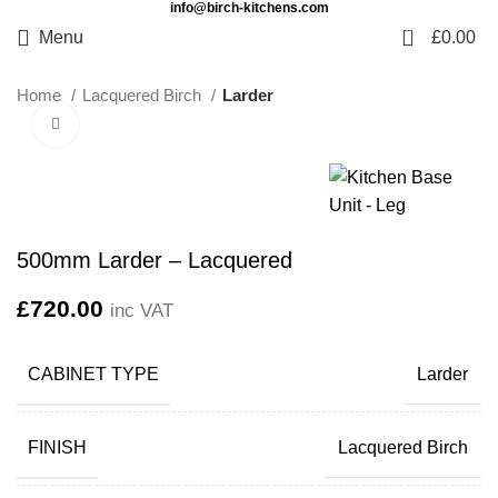
info@birch-kitchens.com
0
Menu
£
0.00
Home
Lacquered Birch
Larder
Click to enlarge
500mm Larder – Lacquered
£
720.00
inc VAT
CABINET TYPE
Larder
FINISH
Lacquered Birch