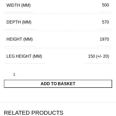
WIDTH (MM)
500
DEPTH (MM)
570
HEIGHT (MM)
1970
LEG HEIGHT (MM)
150 (+/- 20)
ADD TO BASKET
RELATED PRODUCTS