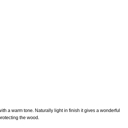
th a warm tone. Naturally light in finish it gives a wonderful
protecting the wood.