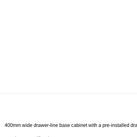
400mm wide drawer-line base cabinet with a pre-installed dra