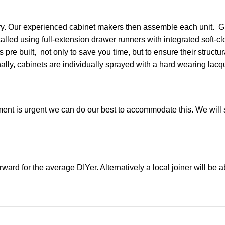
nery. Our experienced cabinet makers then assemble each unit. G
alled using full-extension drawer runners with integrated soft-
pre built, not only to save you time, but to ensure their structu
nally, cabinets are individually sprayed with a hard wearing lacqu
ment is urgent we can do our best to accommodate this. We will s
orward for the average DIYer. Alternatively a local joiner will be a