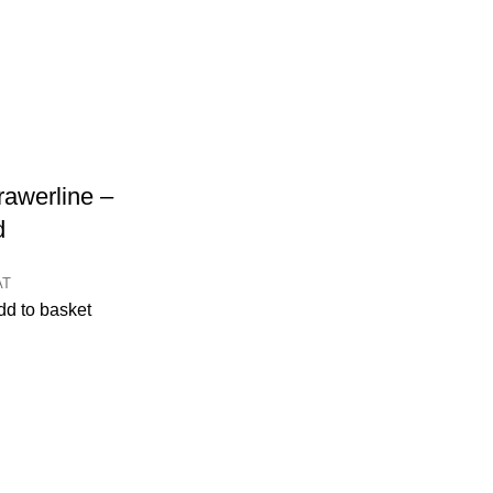
awerline –
d
AT
dd to basket
CONTACT
Kitchen cabinet specialists and trade suppliers.