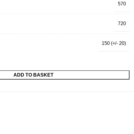
570
720
150 (+/- 20)
ADD TO BASKET