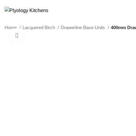
SUSTAINABLE PLYWOOD KITCHEN CABINETS
Home
Lacquered Birch
Drawerline Base Units
400mm Draw
Click to enlarge