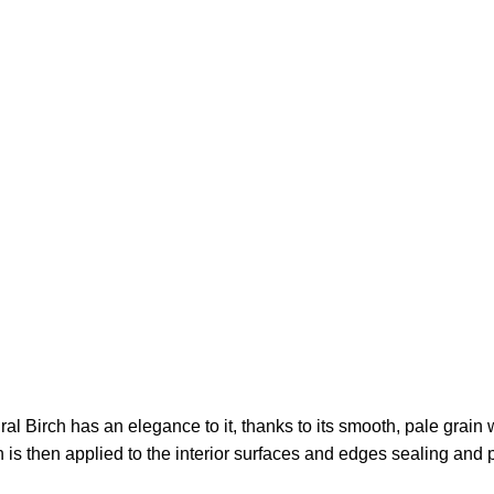
 Birch has an elegance to it, thanks to its smooth, pale grain wi
sh is then applied to the interior surfaces and edges sealing and 