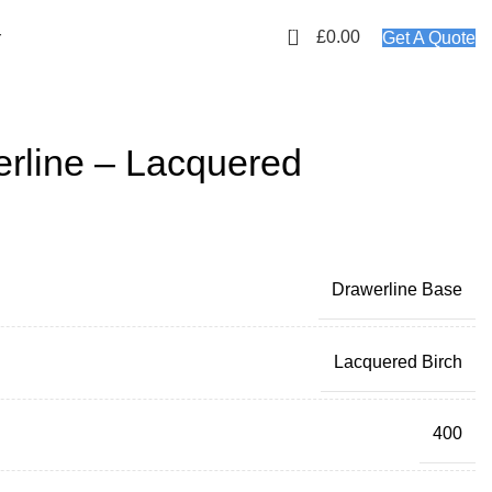
01423 647481
EMAIL: info@plyology.co.uk
0
£
0.00
r
Get A Quote
line – Lacquered
Drawerline Base
Lacquered Birch
400