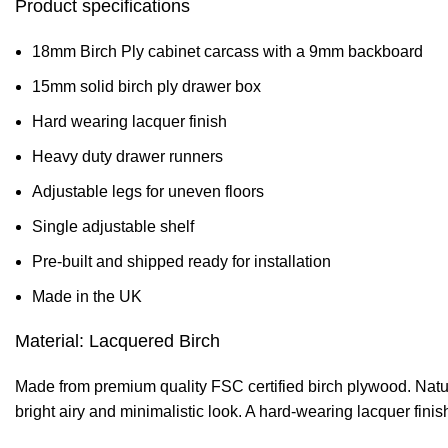
Product specifications
18mm Birch Ply cabinet carcass with a 9mm backboard
15mm solid birch ply drawer box
Hard wearing lacquer finish
Heavy duty drawer runners
Adjustable legs for uneven floors
Single adjustable shelf
Pre-built and shipped ready for installation
Made in the UK
Material: Lacquered Birch
Made from premium quality FSC certified birch plywood. Natural
bright airy and minimalistic look. A hard-wearing lacquer fini