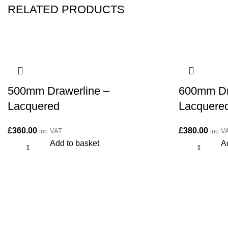
RELATED PRODUCTS
500mm Drawerline –
600mm Dr
Lacquered
Lacquere
£
360.00
£
380.00
inc VAT
inc V
Add to basket
A