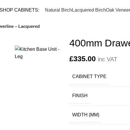
TEL: 
SHOP CABINETS:
Natural Birch
Lacquered Birch
Oak Venee
erline – Lacquered
400mm Drawer
£
335.00
inc VAT
CABINET TYPE
FINISH
WIDTH (MM)