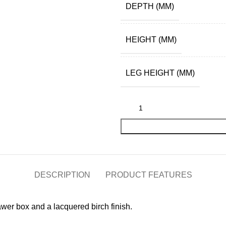
DEPTH (MM)
HEIGHT (MM)
LEG HEIGHT (MM)
DESCRIPTION
PRODUCT FEATURES
wer box and a lacquered birch finish.