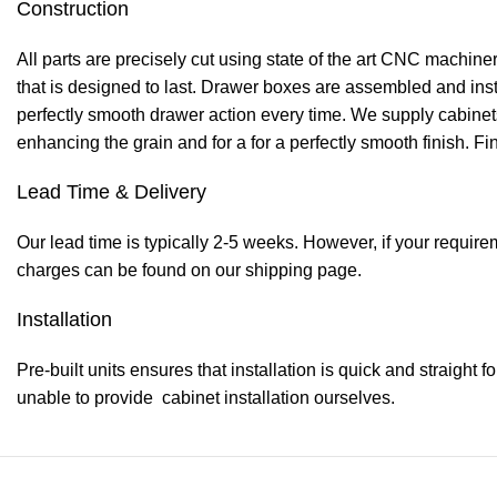
Construction
All parts are precisely cut using state of the art CNC machi
that is designed to last. Drawer boxes are assembled and inst
perfectly smooth drawer action every time. We supply cabinets 
enhancing the grain and for a for a perfectly smooth finish. Fi
Lead Time & Delivery
Our lead time is typically 2-5 weeks. However, if your require
charges can be found on our shipping page.
Installation
Pre-built units ensures that installation is quick and straight f
unable to provide cabinet installation ourselves.