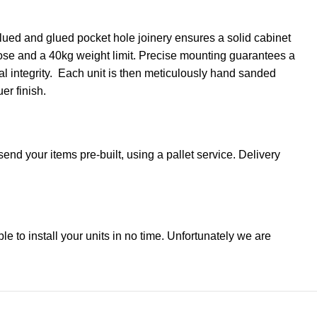
lued and glued pocket hole joinery ensures a solid cabinet
close and a 40kg weight limit. Precise mounting guarantees a
ral integrity. Each unit is then meticulously hand sanded
er finish.
end your items pre-built, using a pallet service. Delivery
ble to install your units in no time. Unfortunately we are