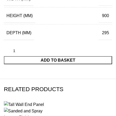
HEIGHT (MM)
900
DEPTH (MM)
295
ADD TO BASKET
RELATED PRODUCTS