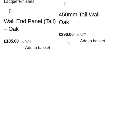
450mm Tall Wall –
Wall End Panel (Tall)
Oak
– Oak
£
290.00
inc VAT
Add to basket
£
185.00
inc VAT
Add to basket