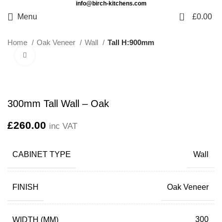
info@birch-kitchens.com
0
Menu
£
0.00
Home
Oak Veneer
Wall
Tall H:900mm
Click to enlarge
300mm Tall Wall – Oak
£
260.00
inc VAT
CABINET TYPE
Wall
FINISH
Oak Veneer
WIDTH (MM)
300